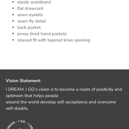
elastic waistband
flat drawcord
sewn eyelets
sewn fly detail
back pocket
jersey lined hand pockets
relaxed fit with tapered knee opening
Vision Statement
I DREAM, I GO’s vision is to become a realm of positivity and
optimism that helps people
around the world develop self-acceptance and overcome
self-doubts.