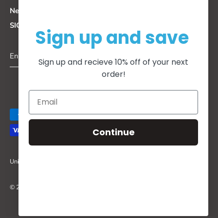
Newsletter
SIGN UP FOR DISCOUNTS + UPDATES
Sign up and save
Sign up and recieve 10% off of your next
order!
Continue
Currency
United States (USD $)
© 2026
I Dream, I Go.
.
Powered by Shopify