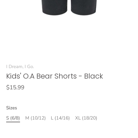
I Dream, I Go.
Kids' O.A Bear Shorts - Black
$15.99
Sizes
S (6/8)
M (10/12)
L (14/16)
XL (18/20)