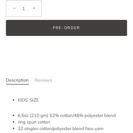
−
+
PRE-ORDER
Description
Reviews
KIDS’ SIZE
6.5oz (210 gm) 52% cotton/48% polyester blend
ring spun cotton
32 singles cotton/polyester blend face yarn