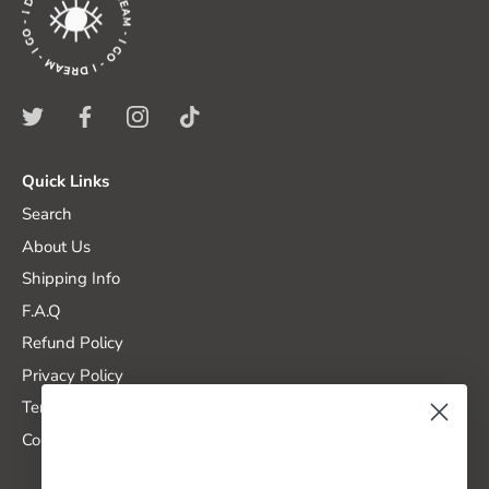
Quick Links
Search
About Us
Shipping Info
F.A.Q
Refund Policy
Privacy Policy
Terms of Service
Contact Us